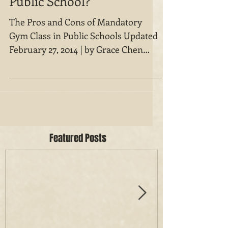
Public School?
The Pros and Cons of Mandatory
Gym Class in Public Schools Updated
February 27, 2014 | by Grace Chen
Gym class is invariably portrayed on...
Featured Posts