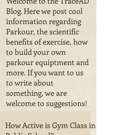
Welcome to the TraceAD
Blog. Here we post cool
information regarding
Parkour, the scientific
benefits of exercise, how
to build your own
parkour equiptment and
more. If you want to us
to write about
something, we are
welcome to suggestions!
How Active is Gym Class in