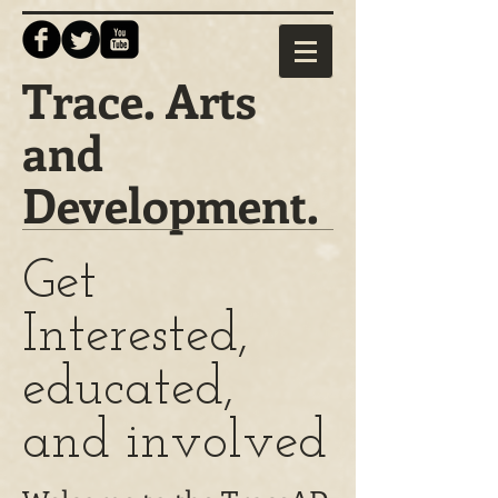
Trace. Arts
and
Development.
Get
Interested,
educated,
and involved