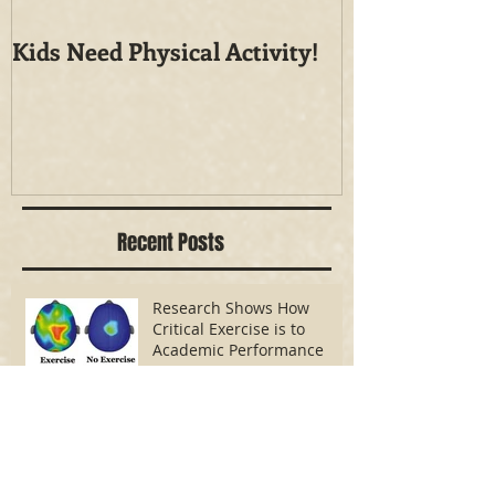
Kids Need Physical Activity!
How Active is
Public School
Recent Posts
Research Shows How
Critical Exercise is to
Academic Performance
Kids Need Physical Activity!